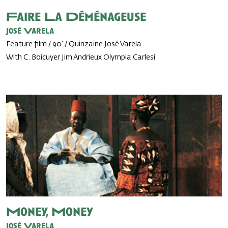
Faire La Déménageuse
José Varela
Feature film / 90' / Quinzaine José Varela
With C. Boicuyer Jim Andrieux Olympia Carlesi
Money, Money
José Varela