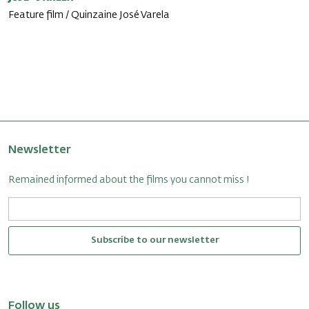
Feature film / Quinzaine José Varela
Newsletter
Remained informed about the films you cannot miss !
Subscribe to our newsletter
Follow us