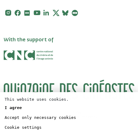
Instagram
Facebook
Flickr
Youtube
Linkedin
X
Bluesky
Letterboxd
With the support of
This website uses cookies.
I agree
Logos
Press
Accept only necessary cookies
Directors' Fortnight Partership
Legal concerns
Accreditation
Cookie settings