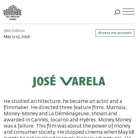
58th Edition
Access my account
May 13-23, 2026
José Varela
He studied architecture; he became an actor and a
filmmaker. He directed three feature films: Mamaïa,
Money-Money and La Déménageuse, shown and
awarded in Cannes, locarno and Hyères. Money Money
was a failure. This film was about the power of money
and consumer society. He stopped cinema when May 68