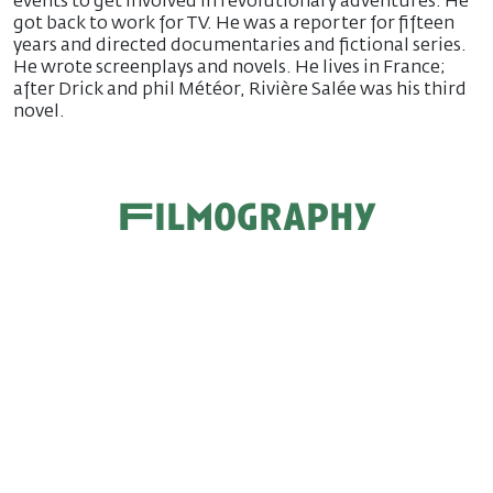
events to get involved in revolutionary adventures. He
got back to work for TV. He was a reporter for fifteen
years and directed documentaries and fictional series.
He wrote screenplays and novels. He lives in France;
after Drick and phil Météor, Rivière Salée was his third
novel.
Filmography