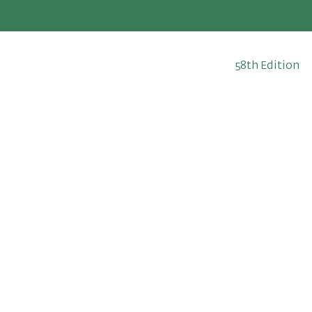
58th Edition
May 13-23, 202
The Fortnight
2026 Edition
Since 1969
Prac