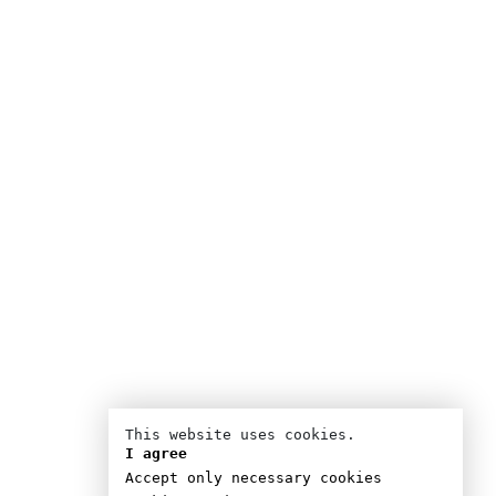
This website uses cookies.
I agree
Accept only necessary cookies