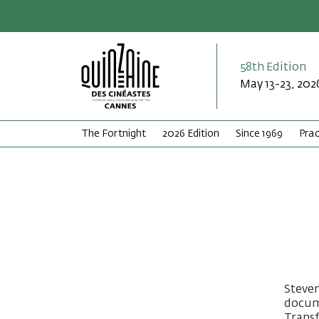
58th Edition
May 13-23, 202
The Fortnight
2026 Edition
Since 1969
Prac
Steven
docum
Transf