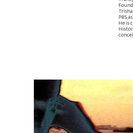
Founda
Trish
PBS as
He is 
Histor
concei