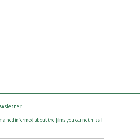
wsletter
ained informed about the films you cannot miss !