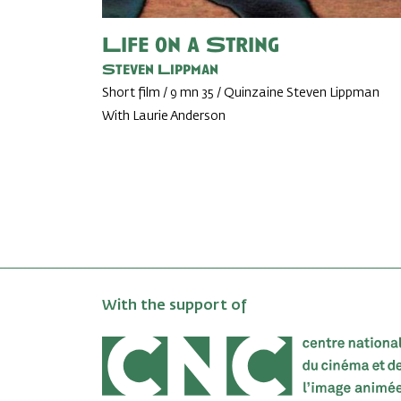
Life on a String
Steven Lippman
Short film / 9 mn 35 / Quinzaine Steven Lippman
With Laurie Anderson
With the support of