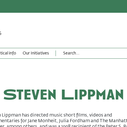
6
tical info
Our Initiatives
Steven Lippman
 Lippman has directed music short films, videos and
entaries for Jane Monheit, Julia Fordham and The Manhat
er, among others, and was a 1998 recipient of the Peter S. 