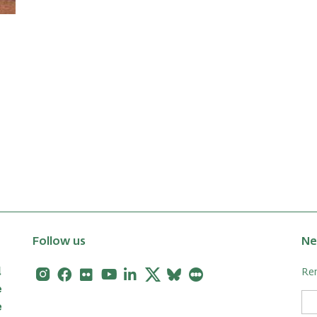
Follow us
Ne
Instagram
Facebook
Flickr
Youtube
Linkedin
X
Bluesky
Letterboxd
Rem