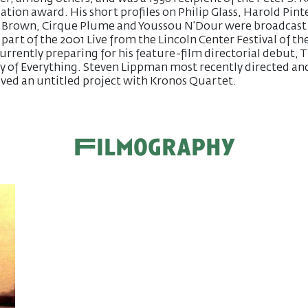
tion award. His short profiles on Philip Glass, Harold Pinte
a Brown, Cirque Plume and Youssou N’Dour were broadcast
 part of the 2001 Live from the Lincoln Center Festival of the
currently preparing for his feature-film directorial debut, 
y of Everything. Steven Lippman most recently directed an
ved an untitled project with Kronos Quartet.
Filmography