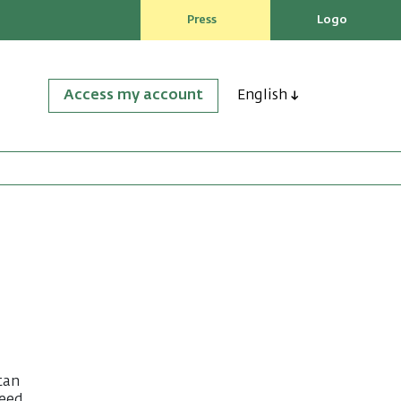
Press
Logo
Access my account
English
tan
Reed