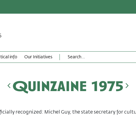
6
tical info
Our Initiatives
Quinzaine 1975
ficially recognized: Michel Guy, the state secretary for cultu