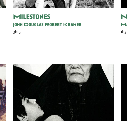
Milestones
N
John Douglas
Robert Kramer
Ma
3h15
1h