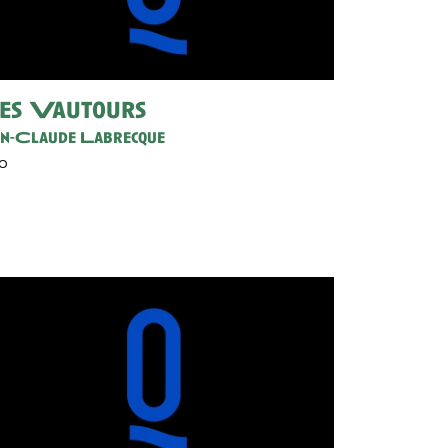
es Vautours
an-Claude Labrecque
30