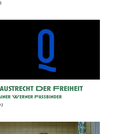
3
austrecht Der Freiheit
iner Werner Fassbinder
03