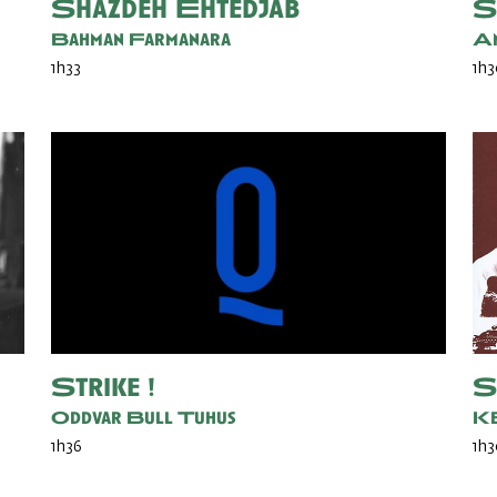
Shazdeh Ehtedjab
S
Bahman Farmanara
An
1h33
1h
Strike !
S
Oddvar Bull Tuhus
Ke
1h36
1h