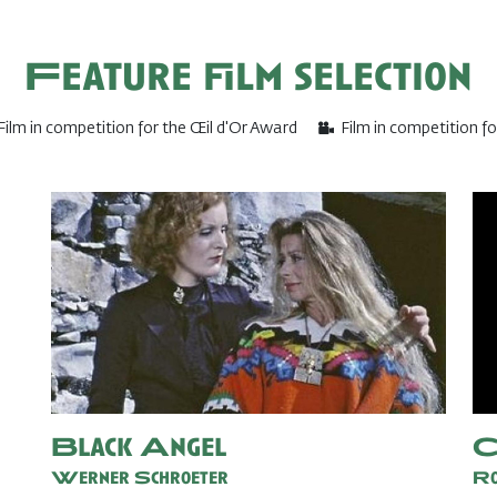
Feature film selection
Film in competition for the Œil d'Or Award
Film in competition f
Black Angel
C
Werner Schroeter
Ro