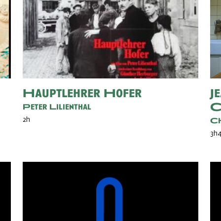
Hauptlehrer Hofer
J
C
Peter Lilienthal
2h
Ch
3h