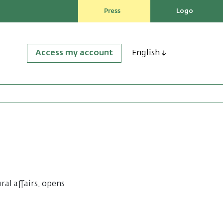
Press
Logo
Access my account
English
ral affairs, opens