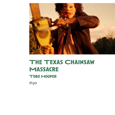
The Texas Chainsaw
Massacre
Tobe Hooper
1h30