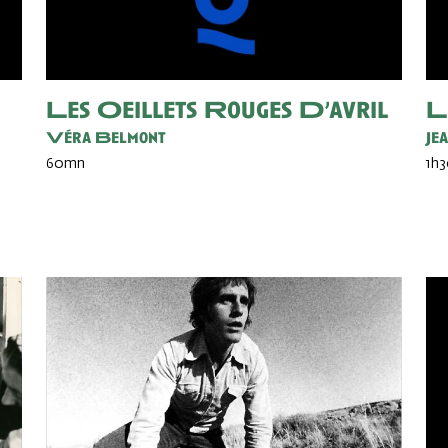
Les Oeillets Rouges D’avril
L
Véra Belmont
Je
60mn
1h