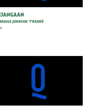
jangaan
hama Johnson Traoré
30