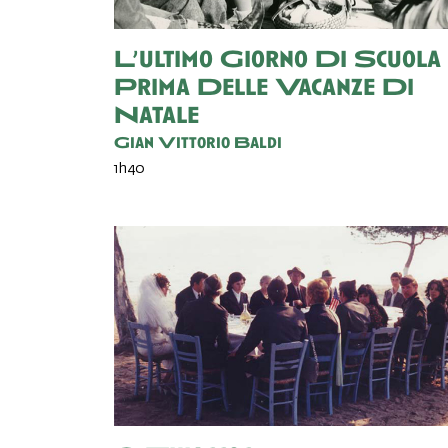
L’ultimo Giorno Di Scuola
Prima Delle Vacanze Di
Natale
Gian Vittorio Baldi
1h40