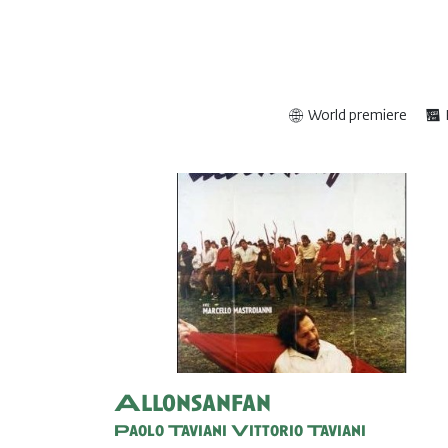
World premiere
Allonsanfan
Paolo Taviani
Vittorio Taviani