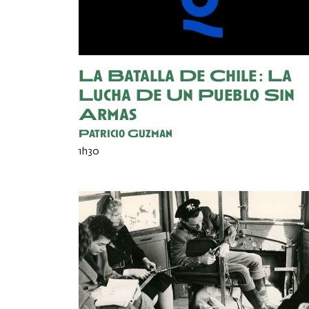
La Batalla De Chile : La
Lucha De Un Pueblo Sin
Armas
Patricio Guzman
1h30