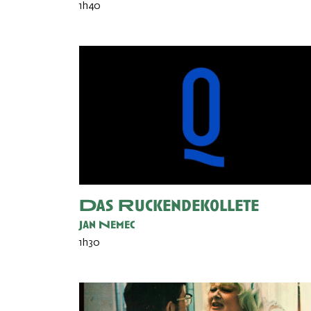
1h40
Das Ruckendekollete
Jan Nemec
1h30