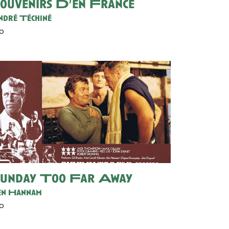
ouvenirs D’en France
dré Téchiné
30
unday Too Far Away
n Hannam
30