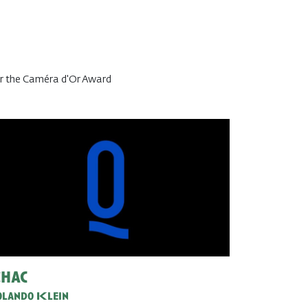
or the Caméra d'Or Award
hac
lando Klein