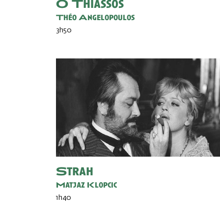
O Thiassos
Théo Angelopoulos
3h50
Strah
Matjaz Klopcic
1h40