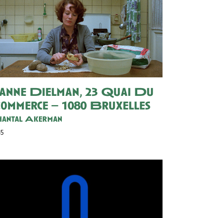
eanne Dielman, 23 Quai Du
ommerce – 1080 Bruxelles
antal Akerman
45