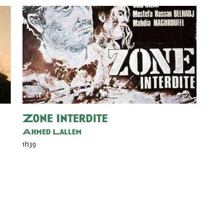
Zone Interdite
Ahmed Lallem
1h39