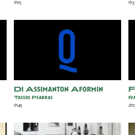
1h15
1h3
Di Assimanton Aformin
F
Tassos Psarras
Ra
1h45
2h