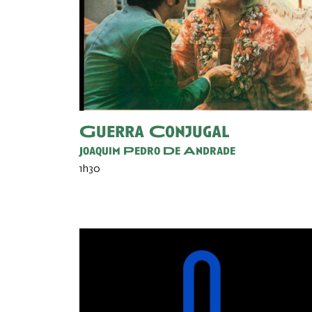
Guerra Conjugal
Joaquim Pedro De Andrade
1h30