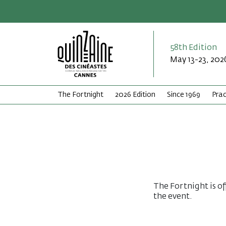
58th Edition
May 13-23, 202
The Fortnight
2026 Edition
Since 1969
Prac
The Fortnight is of
the event.