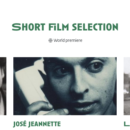
Short film selection
World premiere
José Jeannette
L