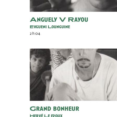
Anguely V Rayou
Evgueni Lounguine
2 h 04
Grand bonheur
Hervé Le Roux