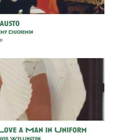
austo
my Duchemin
21
 Love a Man in Uniform
vid Wellington