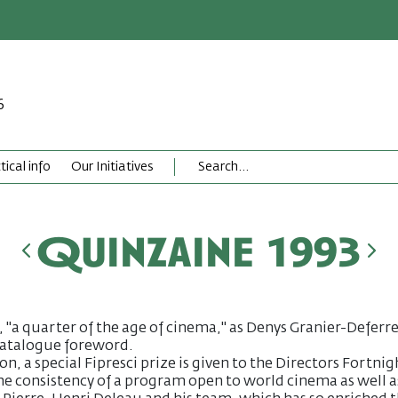
6
tical info
Our Initiatives
Quinzaine 1993
, "a quarter of the age of cinema," as Denys Granier-Deferre
 catalogue foreword.
n, a special Fipresci prize is given to the Directors Fortnig
e consistency of a program open to world cinema as well a