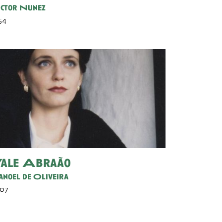
ctor Nunez
 54
ale Abraão
noel de Oliveira
 07