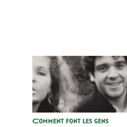
Comment font les gens