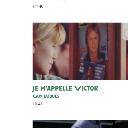
2 h 45
Je m’appelle Victor
Guy Jacques
1 h 42