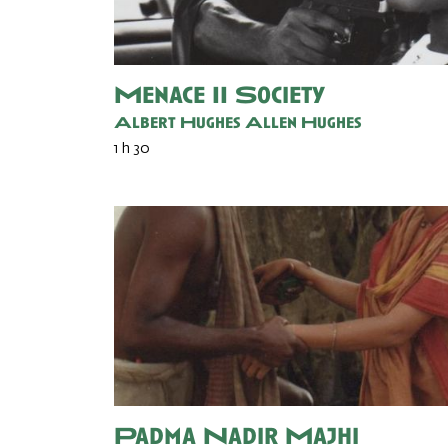
Menace II Society
Albert Hughes
Allen Hughes
1 h 30
Padma Nadir Majhi