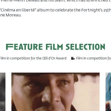
 Pierre-Henri Deleau and his team, which has so enriched 
 "Cinéma en liberté" album to celebrate the Fortnight's 25t
anne Moreau.
Feature film selection
Film in competition for the Œil d'Or Award
Film in competition f