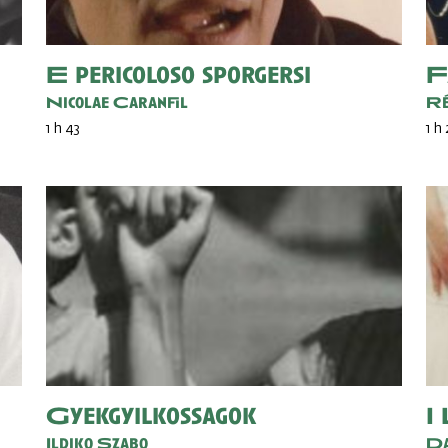
E pericoloso sporgersi
F
Nicolae Caranfil
Ré
1 h 43
1 h 
Gyekgyilkossagok
I
Ildiko Szabo
Da