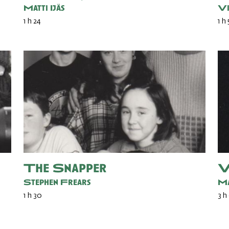
Matti Ijäs
Vi
1 h 24
1 h
The Snapper
V
Stephen Frears
Ma
1 h 30
3 h