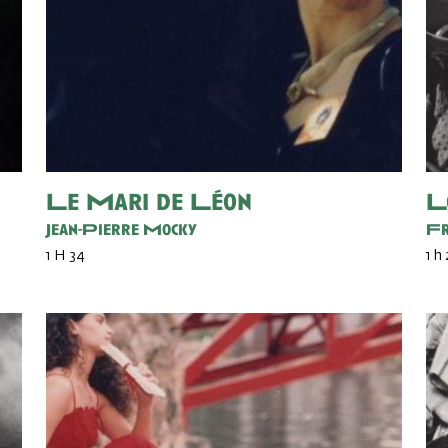
Le Mari de Léon
L
Jean-Pierre Mocky
Fr
1 H 34
1 h