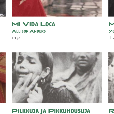
Mi Vida Loca
M
Allison Anders
Yo
1 h 32
1 h
Pilkkuja Ja Pikkuhousuja
R