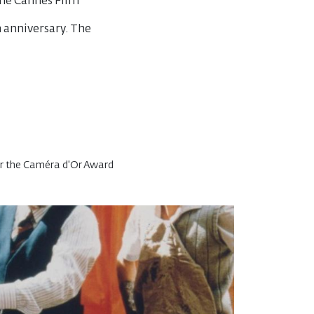
the Cannes Film
h anniversary. The
or the Caméra d'Or Award