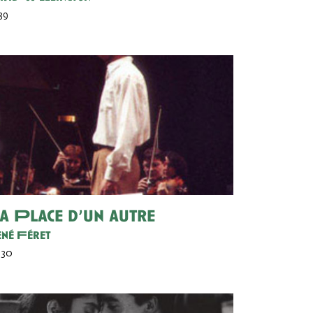
 39
a Place d’un autre
né Féret
 30