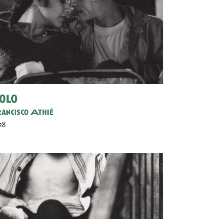
olo
ancisco Athié
 28