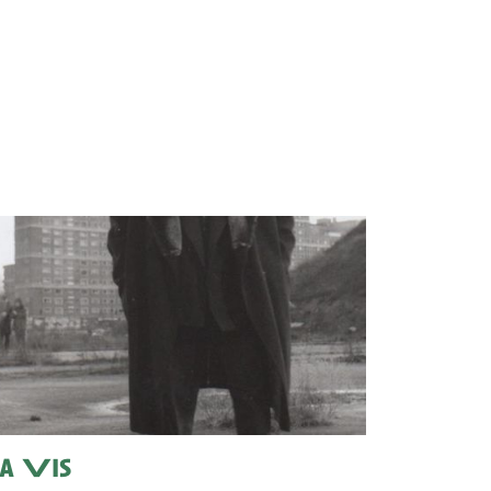
a Vis