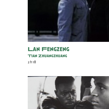
Lan Fengzeng
Tian Zhuangzhuang
2 h 18