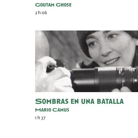
Goutam Ghose
2 h 06
Sombras en una batalla
Mario Camus
1 h 37