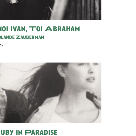
oi Ivan, Toi Abraham
lande Zauberman
 45
uby in Paradise