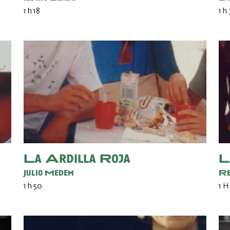
1 h 18
1 h
La Ardilla Roja
L
Julio Medem
Re
1 h 50
1 H