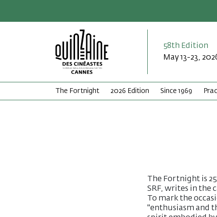
58th Edition
May 13-23, 202
The Fortnight
2026 Edition
Since 1969
Prac
The Fortnight is 25
SRF, writes in the
To mark the occasio
"enthusiasm and th