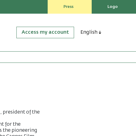
Press
Logo
Access my account
English
, president of the
ht for the
s the pioneering