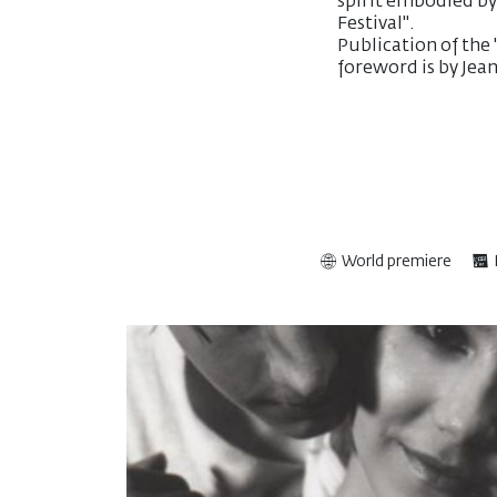
spirit embodied by
Festival".
Publication of the
foreword is by Je
World premiere