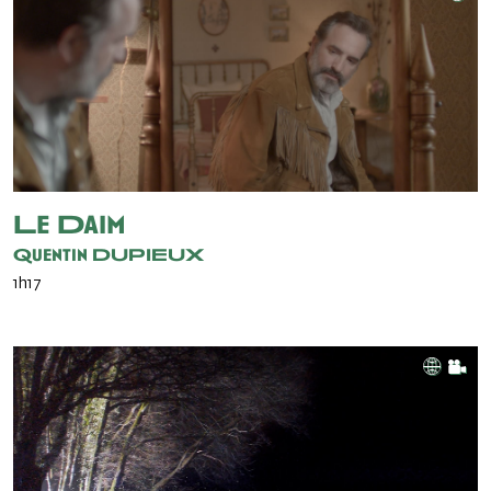
Le Daim
Quentin DUPIEUX
1h17