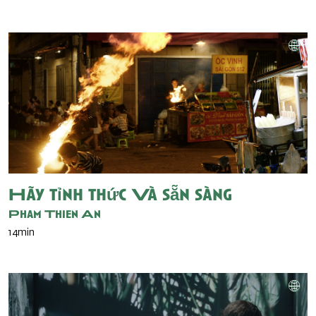
Hãy tỉnh thức Và sẵn sàng
Pham Thien An
14min