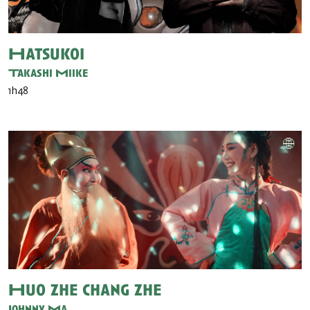
Hatsukoi
Takashi Miike
1h48
Huo zhe chang zhe
Johnny Ma