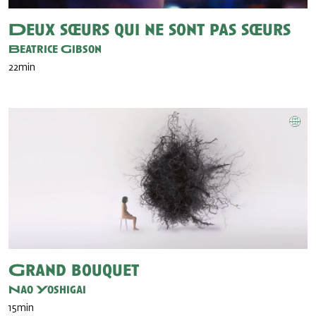
Deux sœurs qui ne sont pas sœurs
Beatrice Gibson
22min
Grand bouquet
Nao Yoshigai
15min