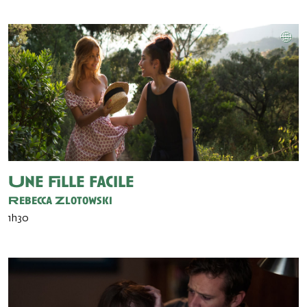
Une fille facile
Rebecca Zlotowski
1h30