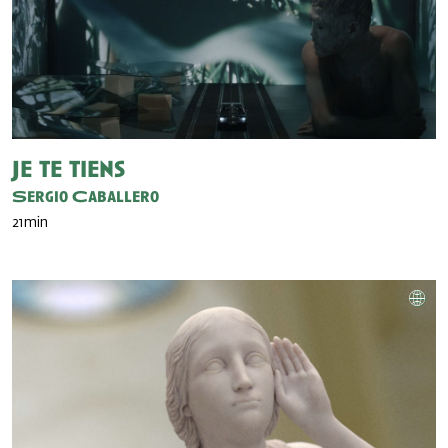
Je te tiens
Sergio Caballero
21min