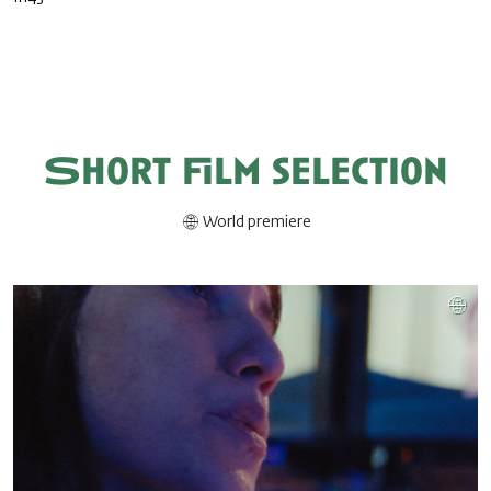
Short film selection
World premiere