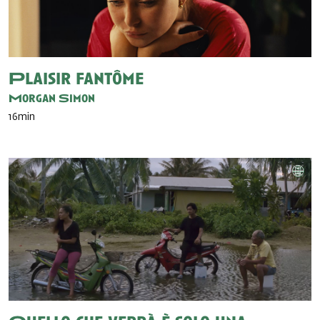
Plaisir fantôme
Morgan Simon
16min