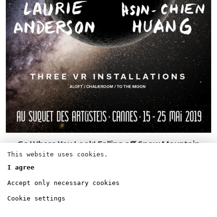
Go Where You Look! Falling off Snow Mountain
This website uses cookies.
VR Laurie Anderson Exhibition
I agree
Three virtual reality installations by Laurie Anderson &
Accept only necessary cookies
Hsin-Chien Huang.
Cookie settings
More info