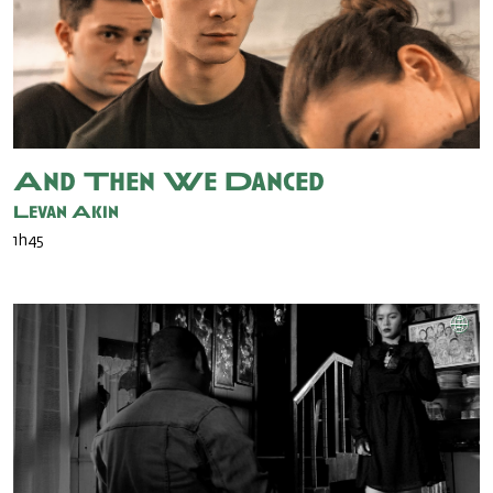
And Then We Danced
Levan Akin
1h45