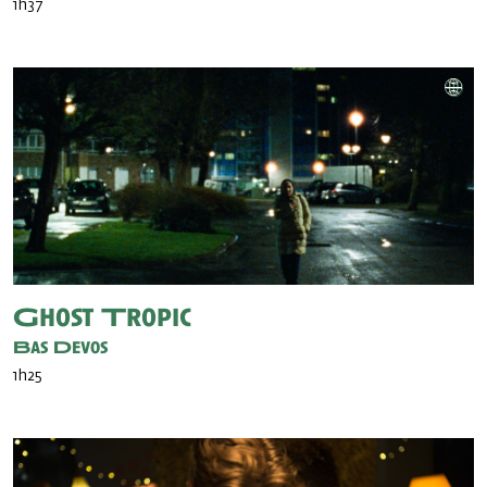
1h37
Ghost Tropic
Bas Devos
1h25