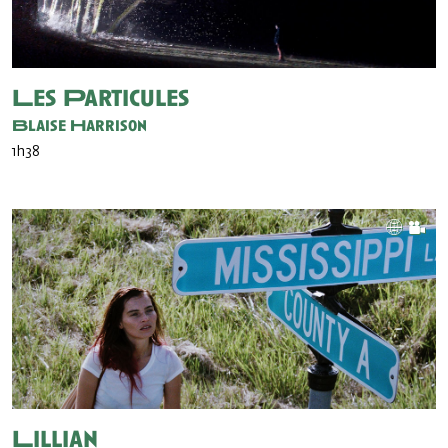
Les Particules
Blaise Harrison
1h38
Lillian