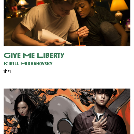
Give Me Liberty
Kirill Mikhanovsky
1h51