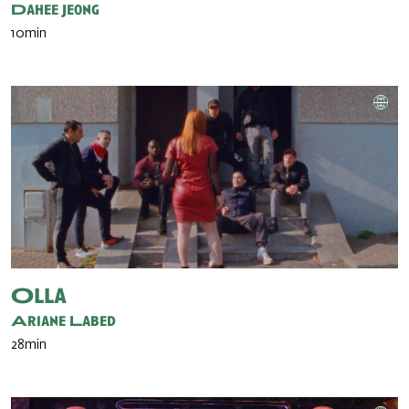
Dahee Jeong
10min
Olla
Ariane Labed
28min