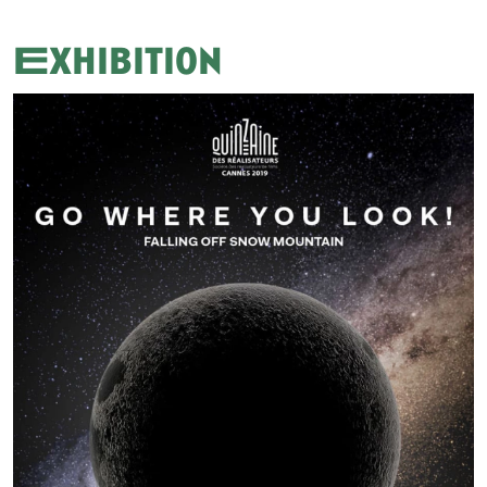
Exhibition