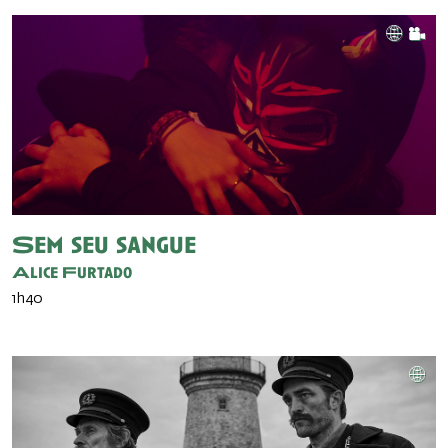
Sem seu sangue
Alice Furtado
1h40