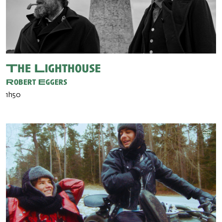
The Lighthouse
Robert Eggers
1h50