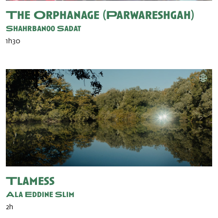
The Orphanage (Parwareshgah)
Shahrbanoo Sadat
1h30
Tlamess
Ala Eddine Slim
2h