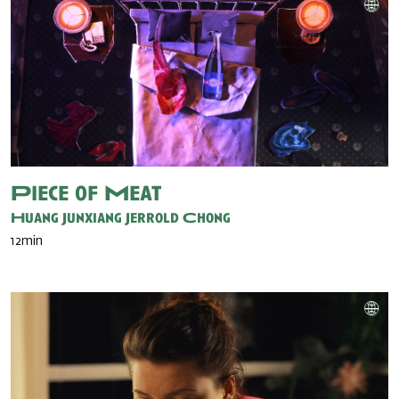
Piece of Meat
Huang Junxiang
Jerrold Chong
12min