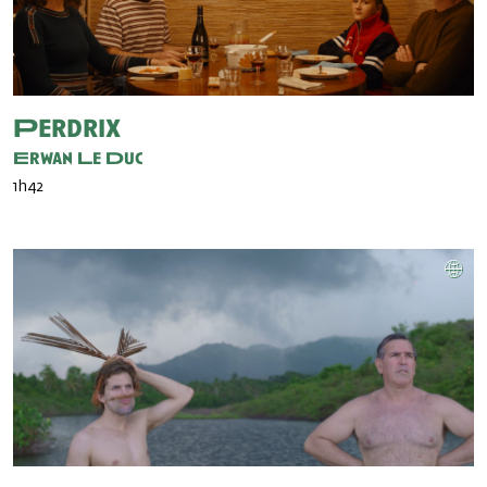
Perdrix
Erwan Le Duc
1h42