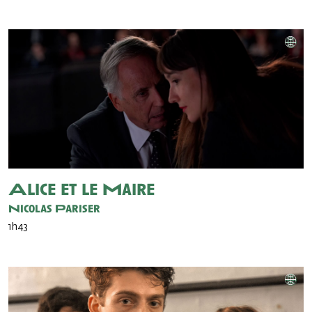
Alice et le Maire
Nicolas Pariser
1h43