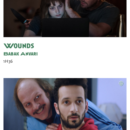
Wounds
Babak Anvari
1H36