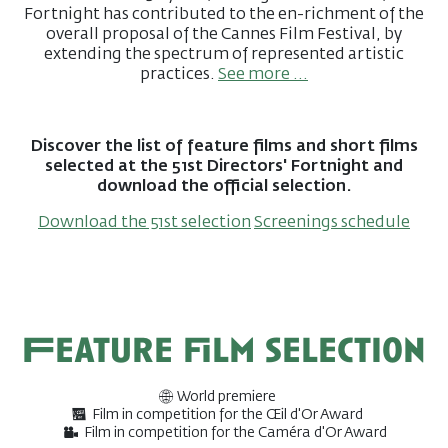
Fortnight has contributed to the en-richment of the
overall proposal of the Cannes Film Festival, by
extending the spectrum of represented artistic
practices.
See more ...
Discover the list of feature films and short films
selected at the 51st Directors' Fortnight and
download the official selection.
Download the 51st selection
Screenings schedule
Feature film selection
World premiere
Film in competition for the Œil d'Or Award
Film in competition for the Caméra d'Or Award