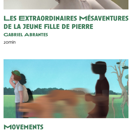
Les Extraordinaires Mésaventures
de la jeune fille de pierre
Gabriel Abrantes
20min
Movements