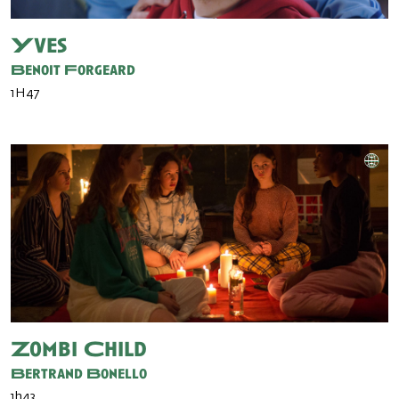
Yves
Benoit Forgeard
1H47
Zombi Child
Bertrand Bonello
1h43