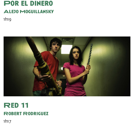
Por el dinero
Alejo Moguillansky
1h19
Red 11
Robert Rodriguez
1h17