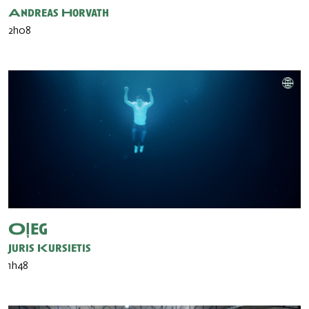
Andreas Horvath
2h08
Oļeg
Juris Kursietis
1h48