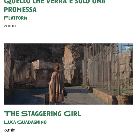
Quello che verrà è solo una
promessa
Flatform
20min
The Staggering Girl
Luca Guadagnino
35min