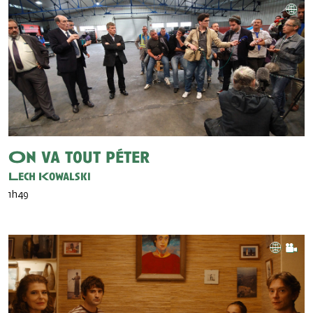
On va tout péter
Lech Kowalski
1h49