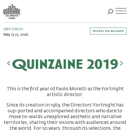
58th Edition
Access my account
May 13-23, 2026
Quinzaine 2019
This is the first year of Paolo Moretti as the Fortnight
artistic director.
Since its creation in 1969, the Directors' Fortnight has
sup-ported and accompanied directors who dare to
move to-wards unexplored aesthetic and narrative
territories, sharing their visions with audiences around
the world. For 50 years, through its selections, the