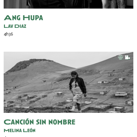
Ang Hupa
Lav Diaz
4h36
Canción sin nombre
Melina León