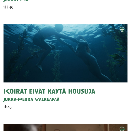
1H45
Koirat eivät käytä housuja
Jukka-Pekka Valkeapää
1h45